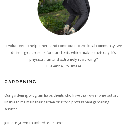
“I volunteer to help others and contribute to the local community. We
deliver great results for our clients which makes their day. It’s
physical, fun and extremely rewarding.”
Julie-Anne, volunteer
GARDENING
Our gardening program helps clients who have their own home but are
unable to maintain their garden or afford professional gardening
services.
Join our green-thumbed team and: