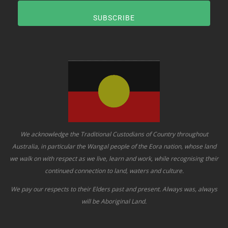
SUBSCRIBE
We acknowledge the Traditional Custodians of Country throughout
Australia, in particular the Wangal people of the Eora nation, whose land
we walk on with respect as we live, learn and work, while recognising their
continued connection to land, waters and culture.
We pay our respects to their Elders past and present. Always was, always
will be Aboriginal Land.