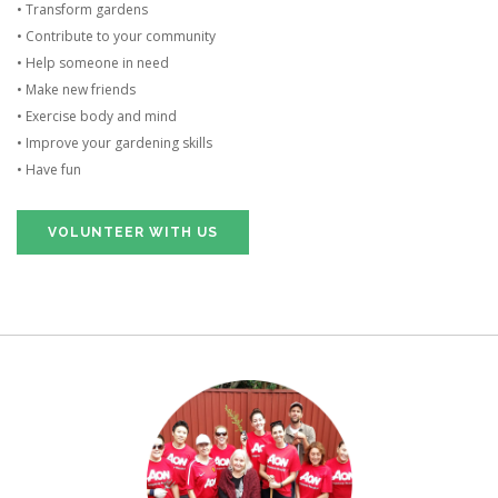
• Transform gardens
• Contribute to your community
• Help someone in need
• Make new friends
• Exercise body and mind
• Improve your gardening skills
• Have fun
VOLUNTEER WITH US