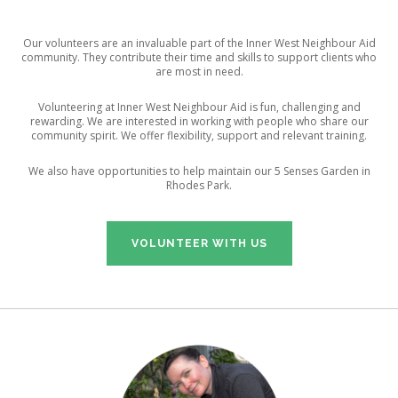
CONTACT US
Our volunteers are an invaluable part of the Inner West Neighbour Aid
community. They contribute their time and skills to support clients who
are most in need.
Volunteering at Inner West Neighbour Aid is fun, challenging and
rewarding. We are interested in working with people who share our
community spirit. We offer flexibility, support and relevant training.
We also have opportunities to help maintain our 5 Senses Garden in
Rhodes Park.
VOLUNTEER WITH US