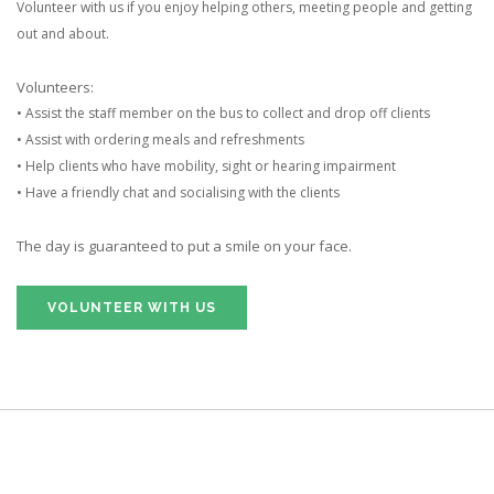
Volunteer with us if you enjoy helping others, meeting people and getting
out and about.
Volunteers:
• Assist the staff member on the bus to collect and drop off clients
• Assist with ordering meals and refreshments
• Help clients who have mobility, sight or hearing impairment
• Have a friendly chat and socialising with the clients
The day is guaranteed to put a smile on your face.
VOLUNTEER WITH US