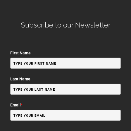
Subscribe to our Newsletter
First Name
Last Name
Email
*