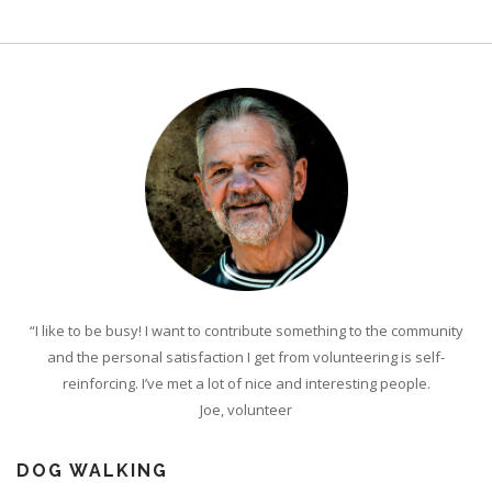
“I like to be busy! I want to contribute something to the community
and the personal satisfaction I get from volunteering is self-
reinforcing. I’ve met a lot of nice and interesting people.
Joe, volunteer
DOG WALKING