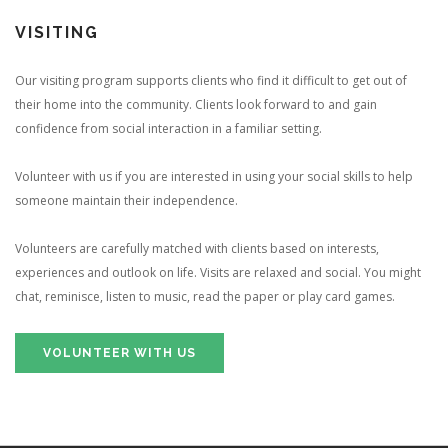
VISITING
Our visiting program supports clients who find it difficult to get out of
their home into the community. Clients look forward to and gain
confidence from social interaction in a familiar setting.
Volunteer with us if you are interested in using your social skills to help
someone maintain their independence.
Volunteers are carefully matched with clients based on interests,
experiences and outlook on life. Visits are relaxed and social. You might
chat, reminisce, listen to music, read the paper or play card games.
VOLUNTEER WITH US