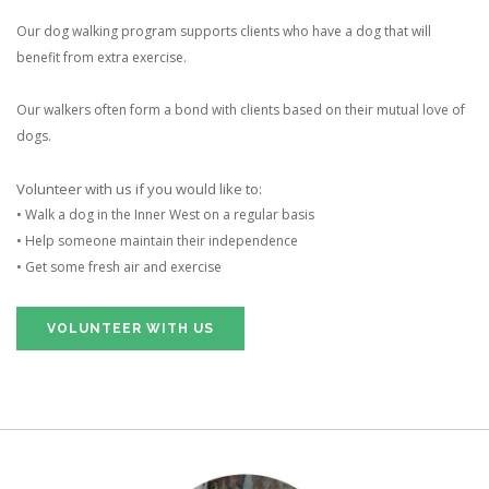
Our dog walking program supports clients who have a dog that will
benefit from extra exercise.
Our walkers often form a bond with clients based on their mutual love of
dogs.
Volunteer with us if you would like to:
• Walk a dog in the Inner West on a regular basis
• Help someone maintain their independence
• Get some fresh air and exercise
VOLUNTEER WITH US