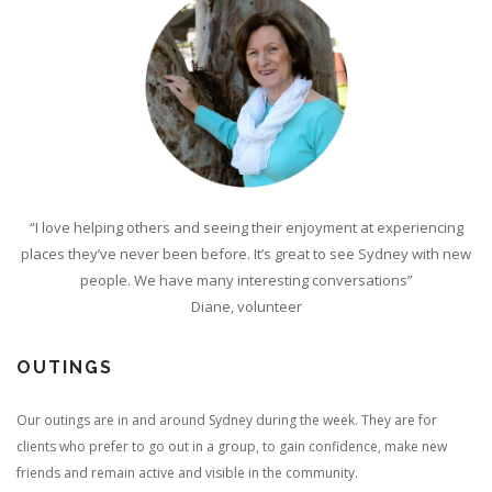
“I love helping others and seeing their enjoyment at experiencing
places they’ve never been before. It’s great to see Sydney with new
people. We have many interesting conversations”
Diane, volunteer
OUTINGS
Our outings are in and around Sydney during the week. They are for
clients who prefer to go out in a group, to gain confidence, make new
friends and remain active and visible in the community.