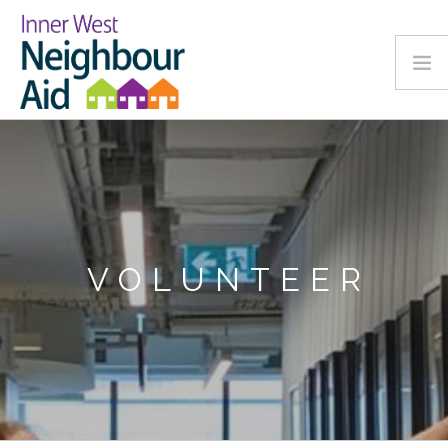
Call 02 9799 5099
VOLUNTEER
HOME
CLIENT PROGRAMS
ACCESS PROGRAMS
VOLUNTEER
SUPPORT US
OUR STORY