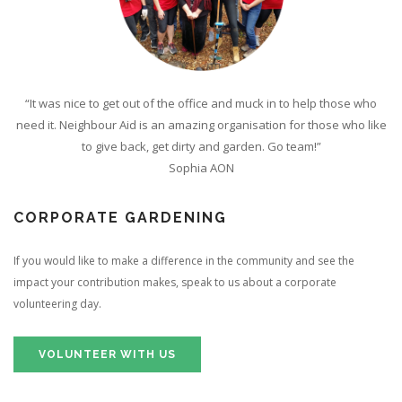
“It was nice to get out of the office and muck in to help those who
need it. Neighbour Aid is an amazing organisation for those who like
to give back, get dirty and garden. Go team!”
Sophia AON
CORPORATE GARDENING
If you would like to make a difference in the community and see the
impact your contribution makes, speak to us about a corporate
volunteering day.
VOLUNTEER WITH US